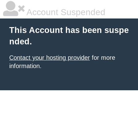
Account Suspended
This Account has been suspe
nded.
Contact your hosting provider
for more
information.