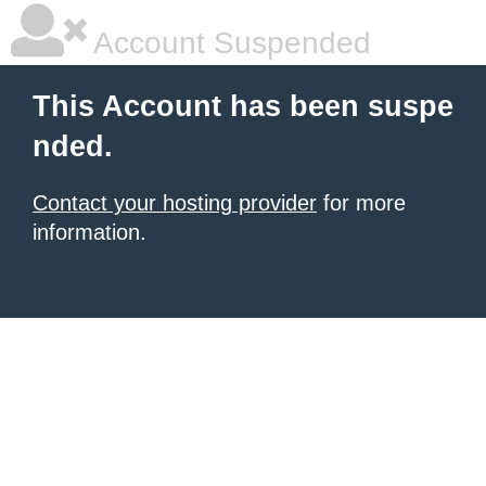
Account Suspended
This Account has been suspe
nded.
Contact your hosting provider
for more
information.