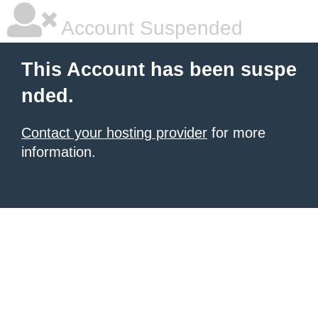
Account Suspended
This Account has been suspe
nded.
Contact your hosting provider
for more
information.