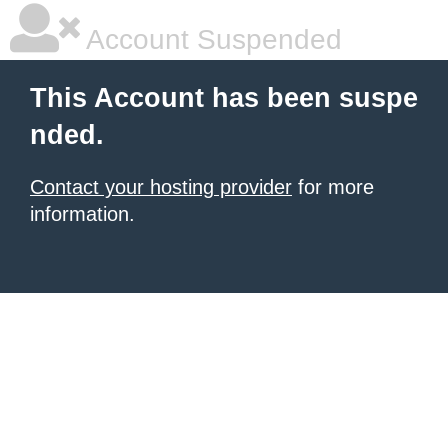
Account Suspended
This Account has been suspe
nded.
Contact your hosting provider
for more
information.