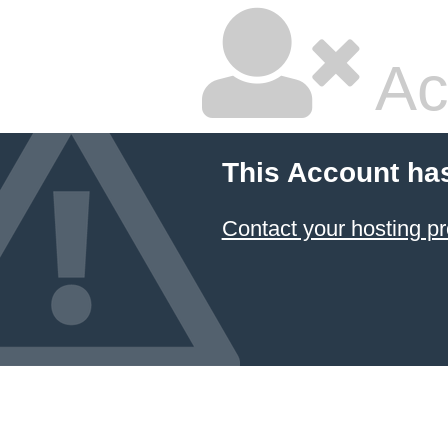
Ac
This Account ha
Contact your hosting pr