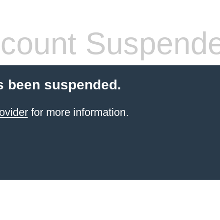
count Suspend
s been suspended.
ovider
for more information.