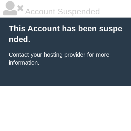
Account Suspended
This Account has been suspe
nded.
Contact your hosting provider
for more
information.