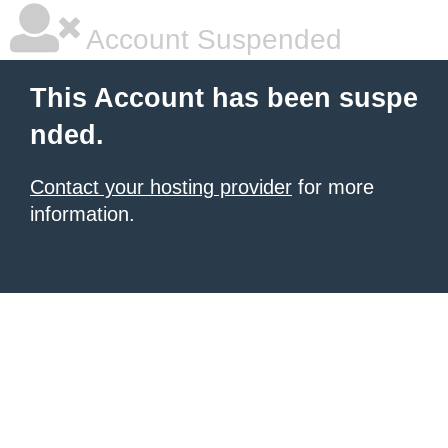
Account Suspended
This Account has been suspe
nded.
Contact your hosting provider
for more
information.