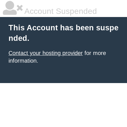
Account Suspended
This Account has been suspe
nded.
Contact your hosting provider
for more
information.