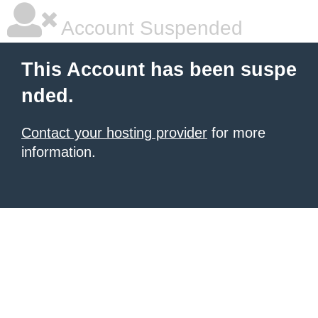
Account Suspended
This Account has been suspe
nded.
Contact your hosting provider
for more
information.